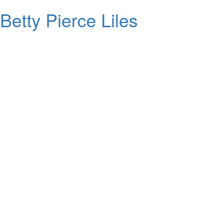
Betty Pierce Liles