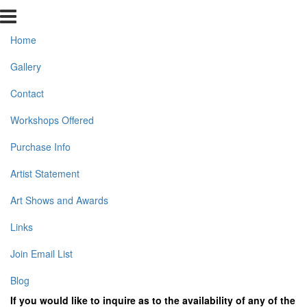
Home
Gallery
Contact
Workshops Offered
Purchase Info
Artist Statement
Art Shows and Awards
Links
Join Email List
Blog
If you would like to inquire as to the availability of any of the